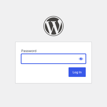
Password