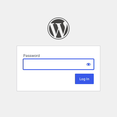
Password