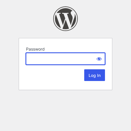
Password