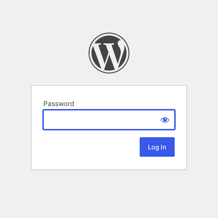
Password