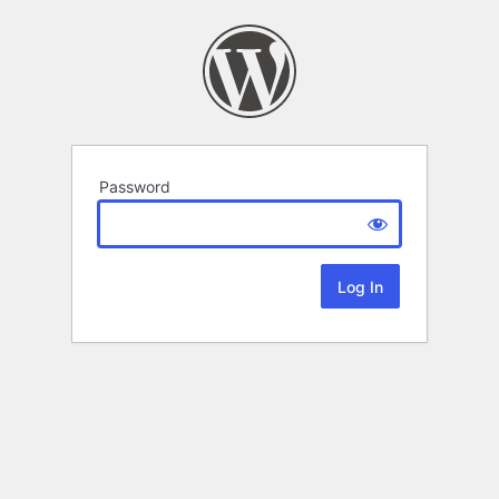
Password