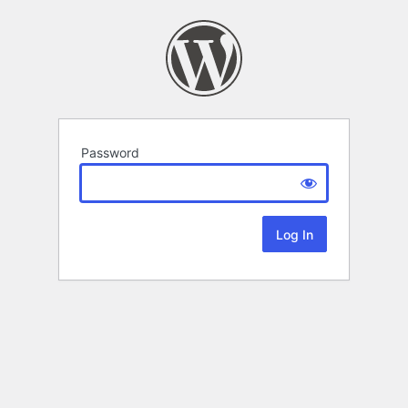
Password