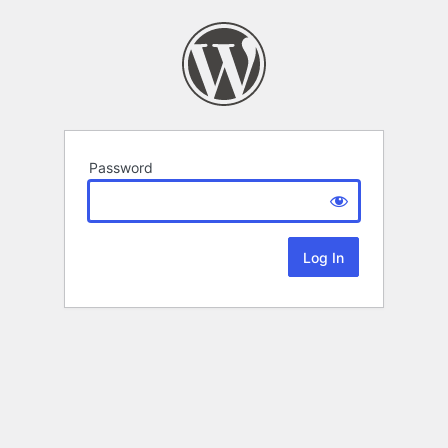
Password