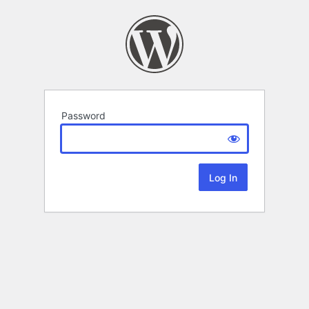
Password