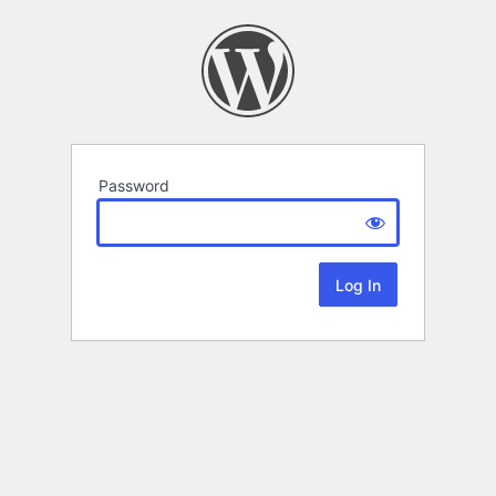
Password