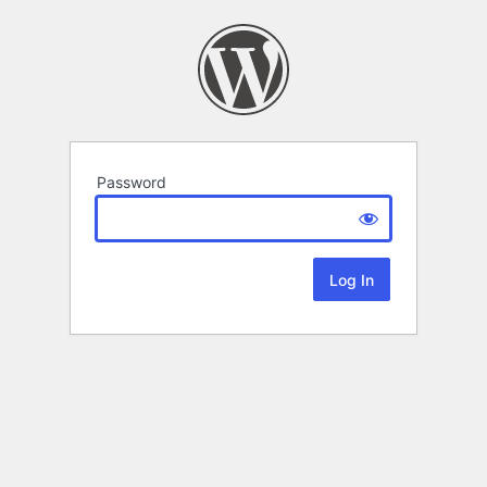
Password