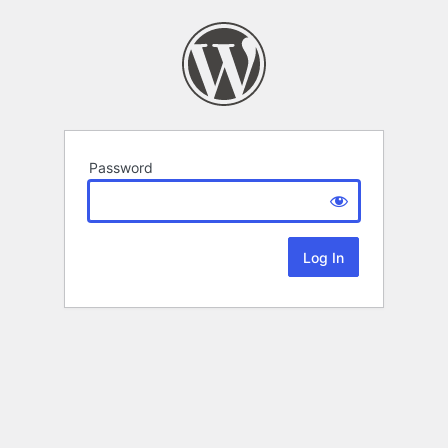
Password