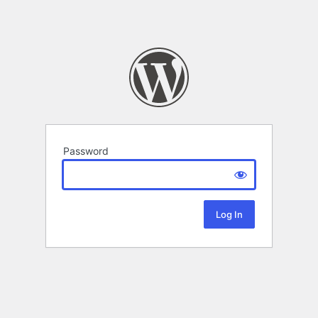
Password