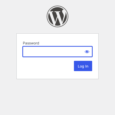
Password