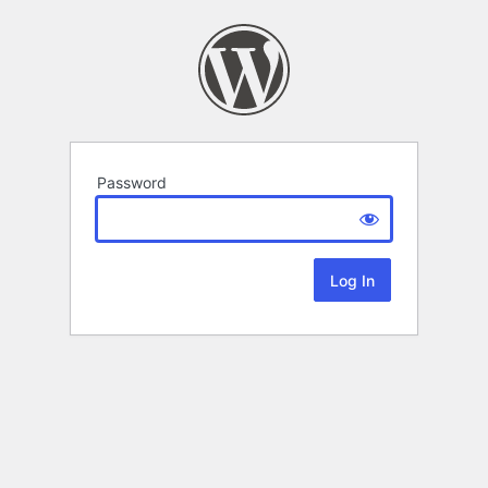
Password