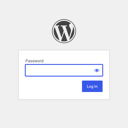
Password