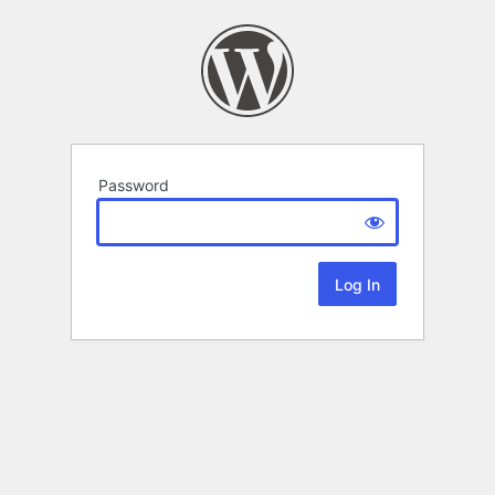
Password