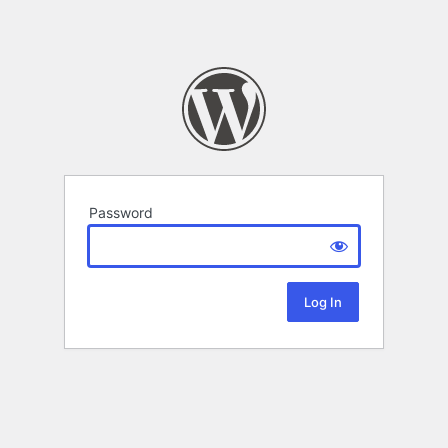
Password