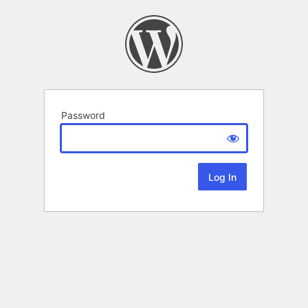
Password