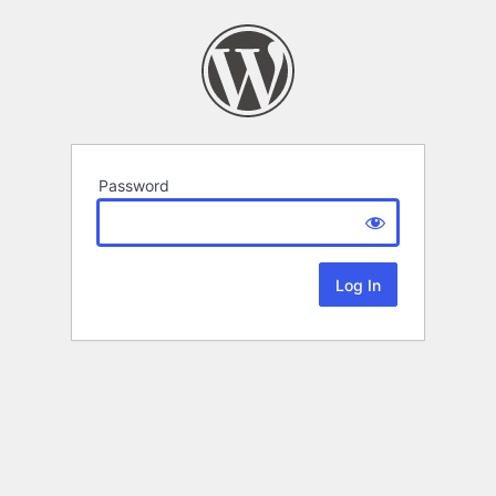
Password