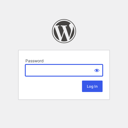
Password