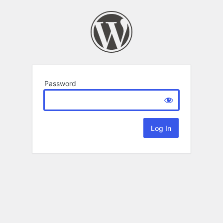
Password