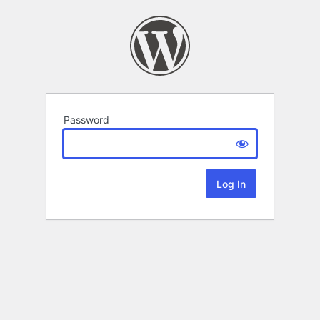
Password