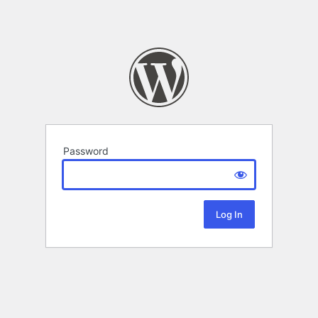
Password