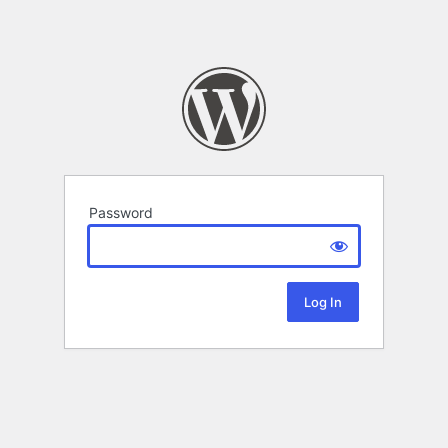
Password