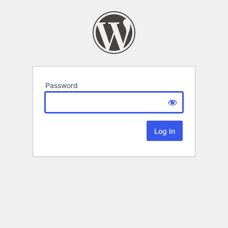
Password