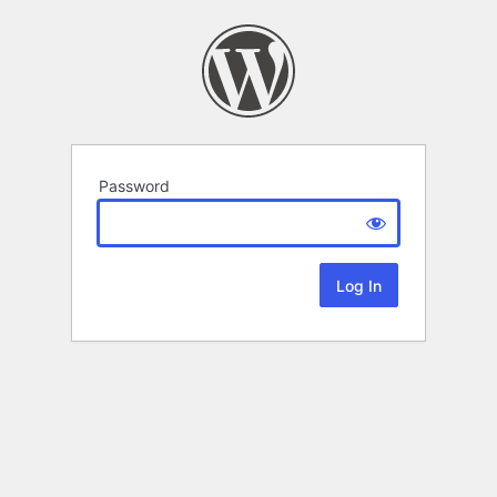
Password