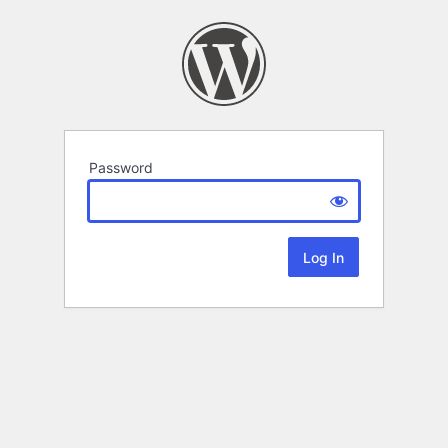
Password