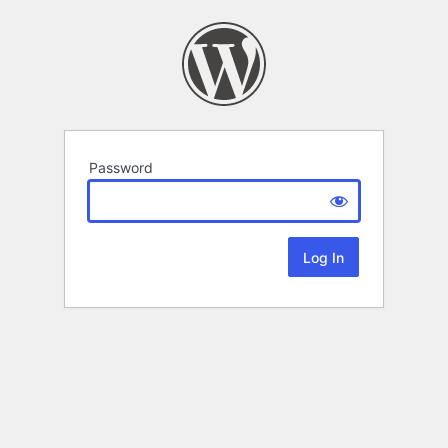
Password