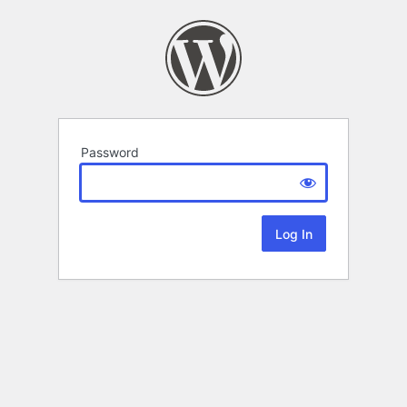
Password