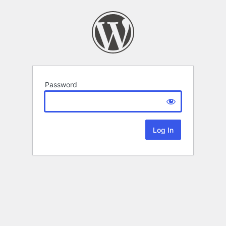
Password